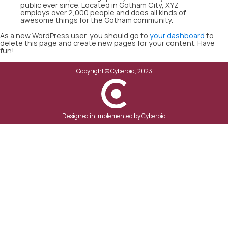
public ever since. Located in Gotham City, XYZ
employs over 2,000 people and does all kinds of
awesome things for the Gotham community.
As a new WordPress user, you should go to
your dashboard
to
delete this page and create new pages for your content. Have
fun!
Copyright ©
Cyberoid, 2023
Designed in implemented by Cyberoid