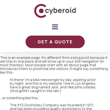
GET A QUOTE
This is an example page. It's different from a blog post because it
will stay in one place and will show up in your site navigation (in
most themes). Most people start with an About page that
introduces them to potential site visitors. It might say something
like this:
Hi there! I'm a bike messenger by day, aspiring actor
by night, and this is my website. I live in Los Angeles,
have a great dog named Jack, and I like piña coladas.
(And gettin' caught in the rain.)
...or something like this:
The XYZ Doohickey Company was founded in 1971,
and has been providing quality doohickeys to the